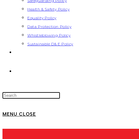
Safeguarding Policy
Health & Safety Policy
Equality Policy
Data Protection Policy
Whistleblowing Policy
Sustainable D& E Policy
MENU
CLOSE