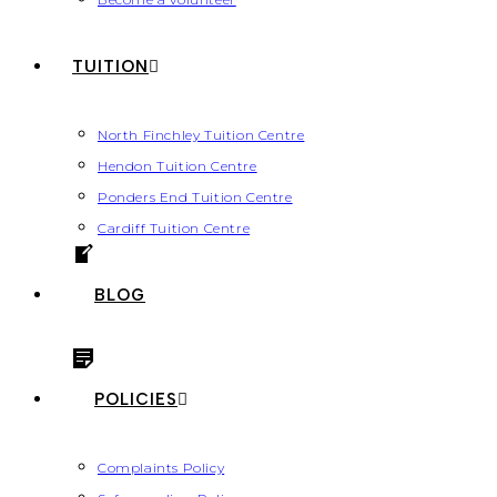
TUITION
North Finchley Tuition Centre
Hendon Tuition Centre
Ponders End Tuition Centre
Cardiff Tuition Centre
BLOG
POLICIES
Complaints Policy