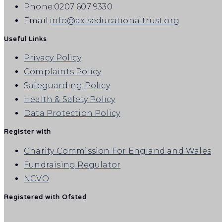
Phone:
0207 607 9330
Email:
info@axiseducationaltrust.org
Useful Links
Privacy Policy
Complaints Policy
Safeguarding Policy
Health & Safety Policy
Data Protection Policy
Register with
Charity Commission For England and Wales
Fundraising Regulator
NCVO
Registered with Ofsted