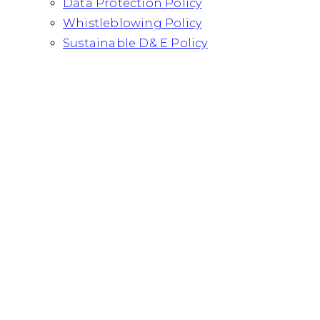
Data Protection Policy
Whistleblowing Policy
Sustainable D& E Policy