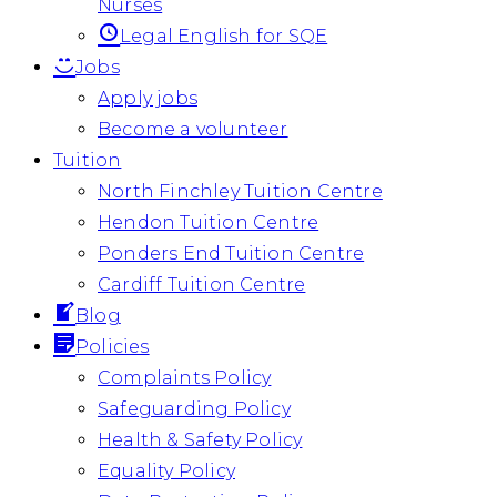
Nurses
Legal English for SQE
Jobs
Apply jobs
Become a volunteer
Tuition
North Finchley Tuition Centre
Hendon Tuition Centre
Ponders End Tuition Centre
Cardiff Tuition Centre
Blog
Policies
Complaints Policy
Safeguarding Policy
Health & Safety Policy
Equality Policy