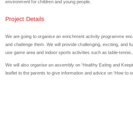
environment for children and young people.
Project Details
We are going to organise an enrichment activity programme encou
and challenge them. We will provide challenging, exciting, and fun 
use game area and indoor sports activities such as table-tennis
We will also organise an assembly on ‘Healthy Eating and Keepi
leaflet to the parents to give information and advice on ‘How to s