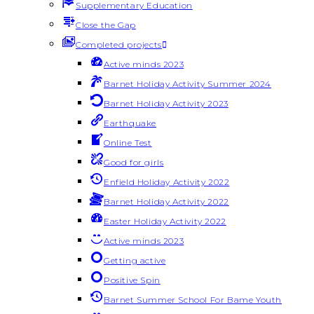
Supplementary Education
Close the Gap
Completed projects
Active minds 2023
Barnet Holiday Activity Summer 2024
Barnet Holiday Activity 2023
Earthquake
Online Test
Good for girls
Enfield Holiday Activity 2022
Barnet Holiday Activity 2022
Easter Holiday Activity 2022
Active minds 2023
Getting active
Positive Spin
Barnet Summer School For Bame Youth