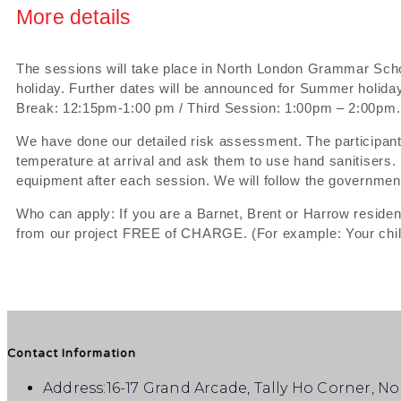
More details
The sessions will take place in North London Grammar Scho
holiday. Further dates will be announced for Summer holi
Break: 12:15pm-1:00 pm / Third Session: 1:00pm – 2:00pm.
We have done our detailed risk assessment. The participants
temperature at arrival and ask them to use hand sanitisers. 
equipment after each session. We will follow the government
Who can apply: If you are a Barnet, Brent or Harrow resident
from our project FREE of CHARGE. (For example: Your child
Contact Information
Address:
16-17 Grand Arcade, Tally Ho Corner, N