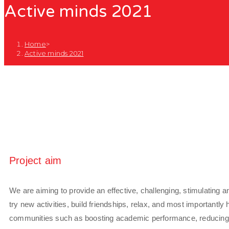
Active minds 2021
Home
>
Active minds 2021
Project aim
We are aiming to provide an effective, challenging, stimulating an
try new activities, build friendships, relax, and most importantly
communities such as boosting academic performance, reducing ri