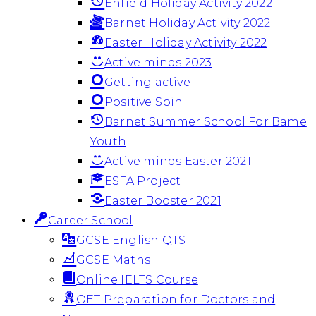
Enfield Holiday Activity 2022
Barnet Holiday Activity 2022
Easter Holiday Activity 2022
Active minds 2023
Getting active
Positive Spin
Barnet Summer School For Bame
Youth
Active minds Easter 2021
ESFA Project
Easter Booster 2021
Career School
GCSE English QTS
GCSE Maths
Online IELTS Course
OET Preparation for Doctors and