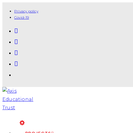
Privacy policy
Covid-19