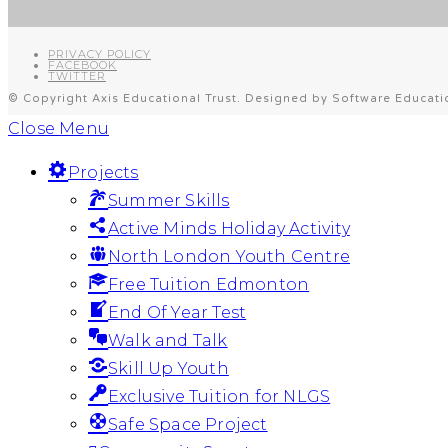
PRIVACY POLICY
FACEBOOK
TWITTER
© Copyright Axis Educational Trust. Designed by Software Educati
Close Menu
Projects
Summer Skills
Active Minds Holiday Activity
North London Youth Centre
Free Tuition Edmonton
End Of Year Test
Walk and Talk
Skill Up Youth
Exclusive Tuition for NLGS
Safe Space Project