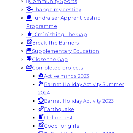
Community Sports
Change my destiny
Fundraiser Apprenticeship
Programme
Diminishing The Gap
Break The Barriers
Supplementary Education
Close the Gap
Completed projects
Active minds 2023
Barnet Holiday Activity Summer
2024
Barnet Holiday Activity 2023
Earthquake
Online Test
Good for girls