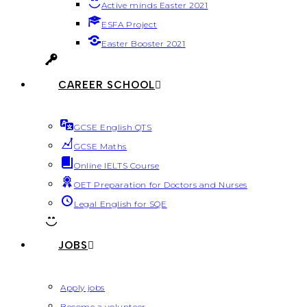
Active minds Easter 2021
ESFA Project
Easter Booster 2021
CAREER SCHOOL
GCSE English QTS
GCSE Maths
Online IELTS Course
OET Preparation for Doctors and Nurses
Legal English for SQE
JOBS
Apply jobs
Become a volunteer