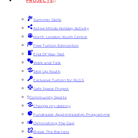
PROJECTS
Summer Skills
Active Minds Holiday Activity
North London Youth Centre
Free Tuition Edmonton
End Of Year Test
Walk and Talk
Skill Up Youth
Exclusive Tuition for NLGS
Safe Space Project
Community Sports
Change my destiny
Fundraiser Apprenticeship Programme
Diminishing The Gap
Break The Barriers