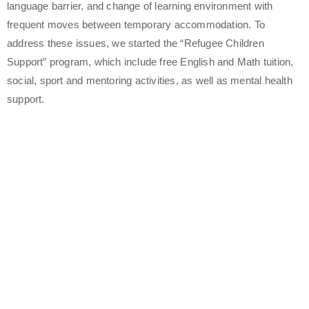
language barrier, and change of learning environment with
frequent moves between temporary accommodation. To
address these issues, we started the “Refugee Children
Support” program, which include free English and Math tuition,
social, sport and mentoring activities, as well as mental health
support.