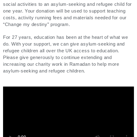
social activities to an asylum-seeking and refugee child for
one year. Your donation will be used to support teaching
costs, activity running fees and materials needed for our
“Change my destiny” program.
For 27 years, education has been at the heart of what we
do. With your support, we can give asylum-seeking and
refugee children all over the UK access to education.
Please give generously to continue extending and
increasing our charity work in Ramadan to help more
asylum-seeking and refugee children.