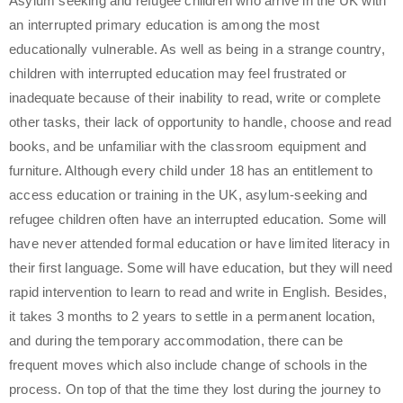
Asylum seeking and refugee children who arrive in the UK with
an interrupted primary education is among the most
educationally vulnerable. As well as being in a strange country,
children with interrupted education may feel frustrated or
inadequate because of their inability to read, write or complete
other tasks, their lack of opportunity to handle, choose and read
books, and be unfamiliar with the classroom equipment and
furniture. Although every child under 18 has an entitlement to
access education or training in the UK, asylum-seeking and
refugee children often have an interrupted education. Some will
have never attended formal education or have limited literacy in
their first language. Some will have education, but they will need
rapid intervention to learn to read and write in English. Besides,
it takes 3 months to 2 years to settle in a permanent location,
and during the temporary accommodation, there can be
frequent moves which also include change of schools in the
process. On top of that the time they lost during the journey to