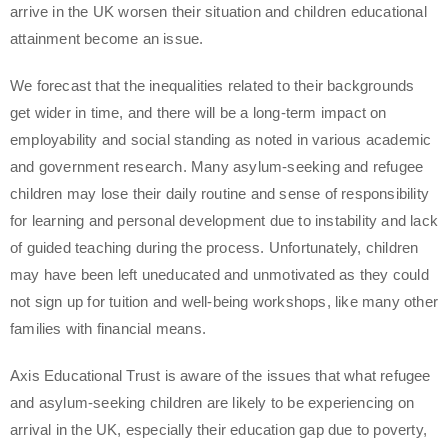
arrive in the UK worsen their situation and children educational
attainment become an issue.
We forecast that the inequalities related to their backgrounds
get wider in time, and there will be a long-term impact on
employability and social standing as noted in various academic
and government research. Many asylum-seeking and refugee
children may lose their daily routine and sense of responsibility
for learning and personal development due to instability and lack
of guided teaching during the process. Unfortunately, children
may have been left uneducated and unmotivated as they could
not sign up for tuition and well-being workshops, like many other
families with financial means.
Axis Educational Trust is aware of the issues that what refugee
and asylum-seeking children are likely to be experiencing on
arrival in the UK, especially their education gap due to poverty,