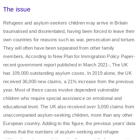
The issue
Refugees and asylum-seekers children may arrive in Britain
traumatised and disorientated, having been forced to leave their
own countries for reasons such as war, persecution and torture.
They will often have been separated from other family
members. According to New Plan for Immigration Policy Paper-
recent government report published in March 2021-, The UK
has 109,000 outstanding asylum cases. In 2019 alone, the UK
received 36,000 new claims, a 21% increase from the previous
year. Most of these cases involve dependent vulnerable
children who require special assistance on emotional and
educational level. The UK also received over 3,000 claims from
unaccompanied asylum-seeking children, more than any other
European country. Adding to this figure, the previous years’ data
shows that the numbers of asylum-seeking and refugee