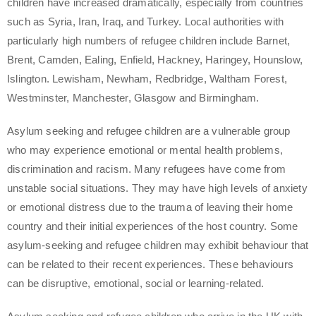
children have increased dramatically, especially from countries
such as Syria, Iran, Iraq, and Turkey. Local authorities with
particularly high numbers of refugee children include Barnet,
Brent, Camden, Ealing, Enfield, Hackney, Haringey, Hounslow,
Islington. Lewisham, Newham, Redbridge, Waltham Forest,
Westminster, Manchester, Glasgow and Birmingham.
Asylum seeking and refugee children are a vulnerable group
who may experience emotional or mental health problems,
discrimination and racism. Many refugees have come from
unstable social situations. They may have high levels of anxiety
or emotional distress due to the trauma of leaving their home
country and their initial experiences of the host country. Some
asylum-seeking and refugee children may exhibit behaviour that
can be related to their recent experiences. These behaviours
can be disruptive, emotional, social or learning-related.