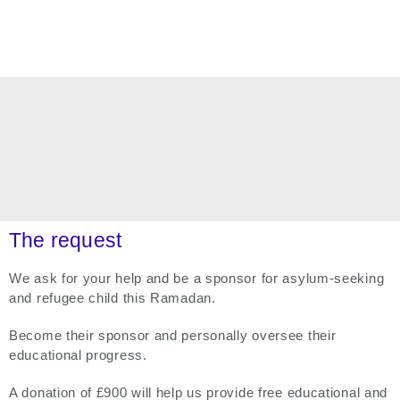
The request
We ask for your help and be a sponsor for asylum-seeking
and refugee child this Ramadan.
Become their sponsor and personally oversee their
educational progress.
A donation of £900 will help us provide free educational and