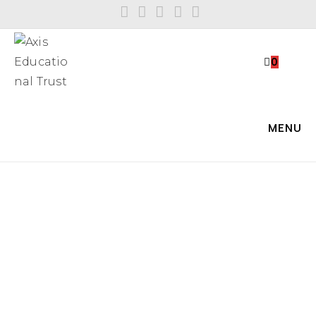
0
MENU