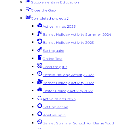
Supplementary Education
Close the Gap
Completed projects
Active minds 2023
Barnet Holiday Activity Summer 2024
Barnet Holiday Activity 2023
Earthquake
Online Test
Good for girls
Enfield Holiday Activity 2022
Barnet Holiday Activity 2022
Easter Holiday Activity 2022
Active minds 2023
Getting active
Positive Spin
Barnet Summer School For Bame Youth