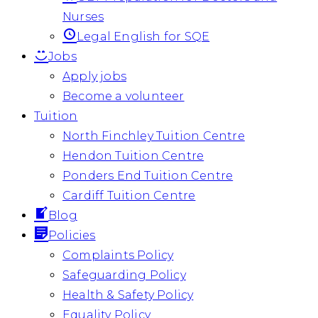
Nurses
Legal English for SQE
Jobs
Apply jobs
Become a volunteer
Tuition
North Finchley Tuition Centre
Hendon Tuition Centre
Ponders End Tuition Centre
Cardiff Tuition Centre
Blog
Policies
Complaints Policy
Safeguarding Policy
Health & Safety Policy
Equality Policy