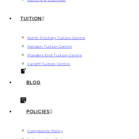
TUITION
North Finchley Tuition Centre
Hendon Tuition Centre
Ponders End Tuition Centre
Cardiff Tuition Centre
BLOG
POLICIES
Complaints Policy