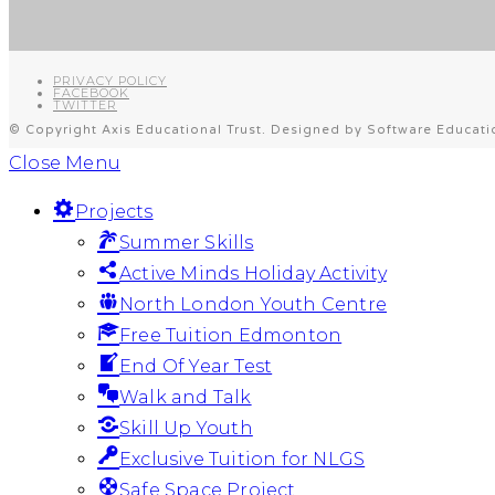
PRIVACY POLICY
FACEBOOK
TWITTER
© Copyright Axis Educational Trust. Designed by Software Educati
Close Menu
Projects
Summer Skills
Active Minds Holiday Activity
North London Youth Centre
Free Tuition Edmonton
End Of Year Test
Walk and Talk
Skill Up Youth
Exclusive Tuition for NLGS
Safe Space Project