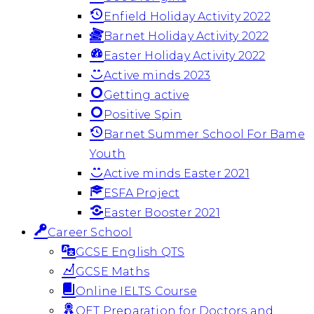
Enfield Holiday Activity 2022
Barnet Holiday Activity 2022
Easter Holiday Activity 2022
Active minds 2023
Getting active
Positive Spin
Barnet Summer School For Bame
Youth
Active minds Easter 2021
ESFA Project
Easter Booster 2021
Career School
GCSE English QTS
GCSE Maths
Online IELTS Course
OET Preparation for Doctors and