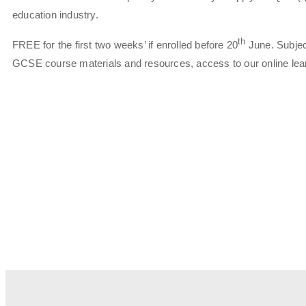
education industry.
th
FREE for the first two weeks’ if enrolled before 20
June. Subject
GCSE course materials and resources, access to our online learn