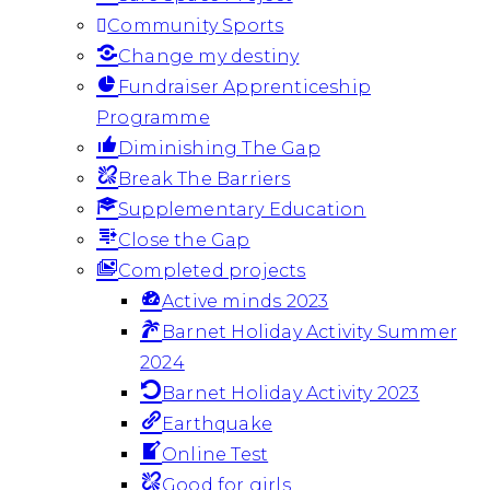
Community Sports
Change my destiny
Fundraiser Apprenticeship
Programme
Diminishing The Gap
Break The Barriers
Supplementary Education
Close the Gap
Completed projects
Active minds 2023
Barnet Holiday Activity Summer
2024
Barnet Holiday Activity 2023
Earthquake
Online Test
Good for girls