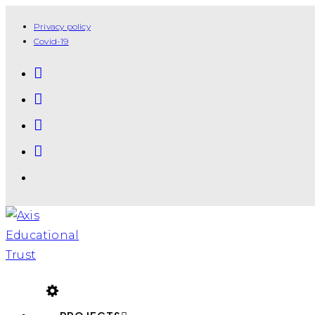
Privacy policy
Covid-19