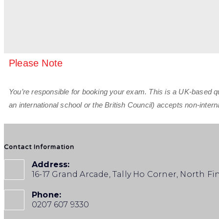
Please Note
You’re responsible for booking your exam. This is a UK-based qual
an international school or the British Council) accepts non-inte
Contact Information
Address:
16-17 Grand Arcade, Tally Ho Corner, North F
Phone:
0207 607 9330