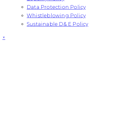
Data Protection Policy
Whistleblowing Policy
Sustainable D& E Policy
×