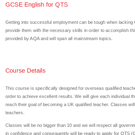
GCSE English for QTS
Getting into successful employment can be tough when lacking
provide them with the necessary skills in order to accomplish t
provided by AQA and will span all mainstream topics.
Course Details
This course is specifically designed for overseas qualified teac
order to achieve excellent results. We will give each individual
reach their goal of becoming a UK qualified teacher. Classes will
teachers.
Classes will be no bigger than 10 and we will respect all govern
in confidence and consequently will be ready to apply for QTS (Q