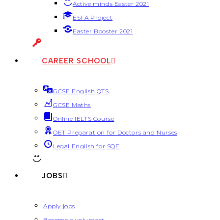
Active minds Easter 2021
ESFA Project
Easter Booster 2021
CAREER SCHOOL
GCSE English QTS
GCSE Maths
Online IELTS Course
OET Preparation for Doctors and Nurses
Legal English for SQE
JOBS
Apply jobs
Become a volunteer