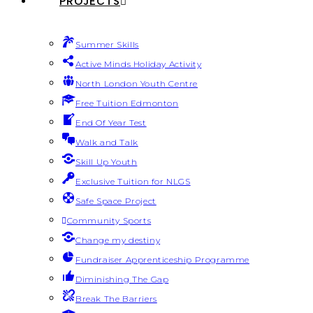
PROJECTS
Summer Skills
Active Minds Holiday Activity
North London Youth Centre
Free Tuition Edmonton
End Of Year Test
Walk and Talk
Skill Up Youth
Exclusive Tuition for NLGS
Safe Space Project
Community Sports
Change my destiny
Fundraiser Apprenticeship Programme
Diminishing The Gap
Break The Barriers