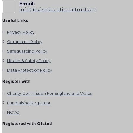
Email:
info@axiseducationaltrust.org
Useful Links
Privacy Policy
Complaints Policy
Safeguarding Policy
Health & Safety Policy
Data Protection Policy
Register with
Charity Commission For England and Wales
Fundraising Regulator
NCVO
Registered with Ofsted