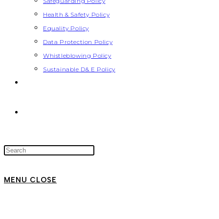
Safeguarding Policy
Health & Safety Policy
Equality Policy
Data Protection Policy
Whistleblowing Policy
Sustainable D& E Policy
MENU
CLOSE