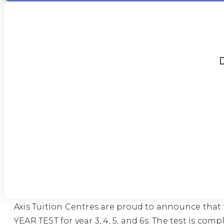
D
Axis Tuition Centres are proud to announce that
YEAR TEST for year 3, 4, 5, and 6s. The test is c