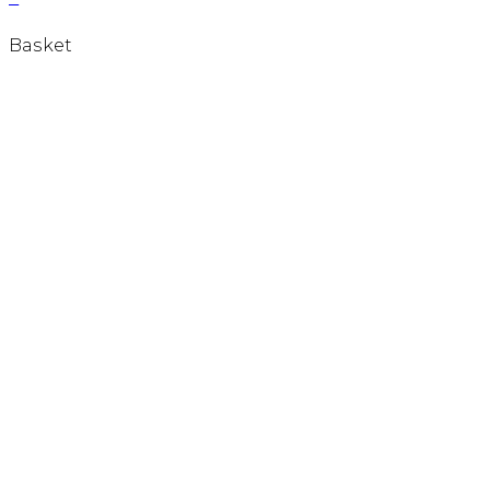
Basket