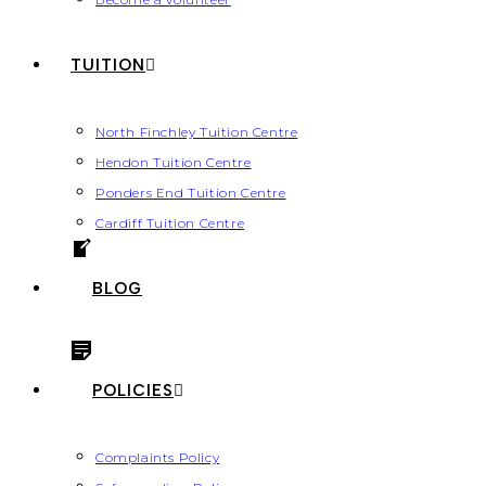
TUITION
North Finchley Tuition Centre
Hendon Tuition Centre
Ponders End Tuition Centre
Cardiff Tuition Centre
BLOG
POLICIES
Complaints Policy