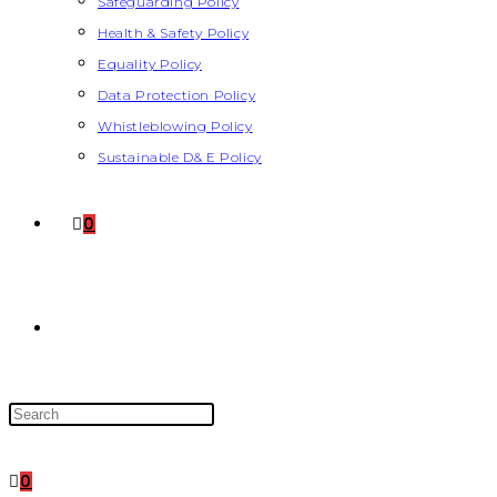
Safeguarding Policy
Health & Safety Policy
Equality Policy
Data Protection Policy
Whistleblowing Policy
Sustainable D& E Policy
0
0