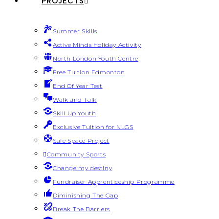
PROJECTS
Summer Skills
Active Minds Holiday Activity
North London Youth Centre
Free Tuition Edmonton
End Of Year Test
Walk and Talk
Skill Up Youth
Exclusive Tuition for NLGS
Safe Space Project
Community Sports
Change my destiny
Fundraiser Apprenticeship Programme
Diminishing The Gap
Break The Barriers