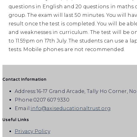
questions in English and 20 questions in maths co
group. The exam will last 50 minutes. You will ha
result once the test is completed. You will be able
and weaknesses in curriculum. The test will be o
to 11.59pm on 17th July. The students can use a lap
tests. Mobile phones are not recommended.
Contact Information
Address:
16-17 Grand Arcade, Tally Ho Corner, N
Phone:
0207 607 9330
Email:
info@axiseducationaltrust.org
Useful Links
Privacy Policy