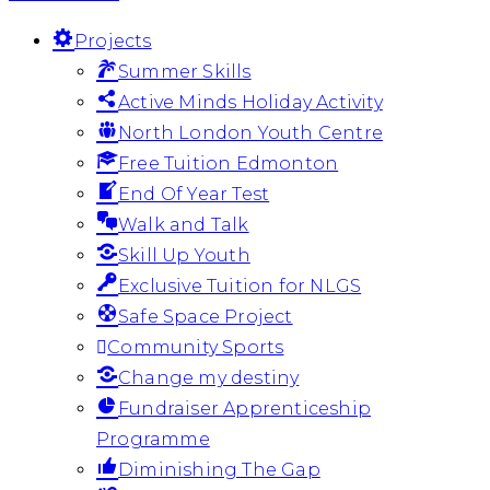
Projects
Summer Skills
Active Minds Holiday Activity
North London Youth Centre
Free Tuition Edmonton
End Of Year Test
Walk and Talk
Skill Up Youth
Exclusive Tuition for NLGS
Safe Space Project
Community Sports
Change my destiny
Fundraiser Apprenticeship
Programme
Diminishing The Gap