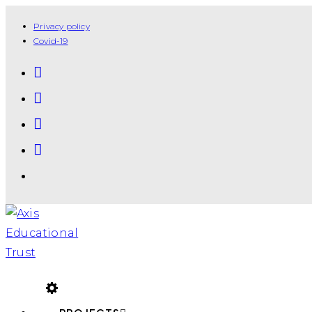
Privacy policy
Covid-19