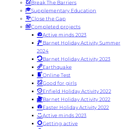
Break The Barriers
Supplementary Education
Close the Gap
Completed projects
Active minds 2023
Barnet Holiday Activity Summer
2024
Barnet Holiday Activity 2023
Earthquake
Online Test
Good for girls
Enfield Holiday Activity 2022
Barnet Holiday Activity 2022
Easter Holiday Activity 2022
Active minds 2023
Getting active