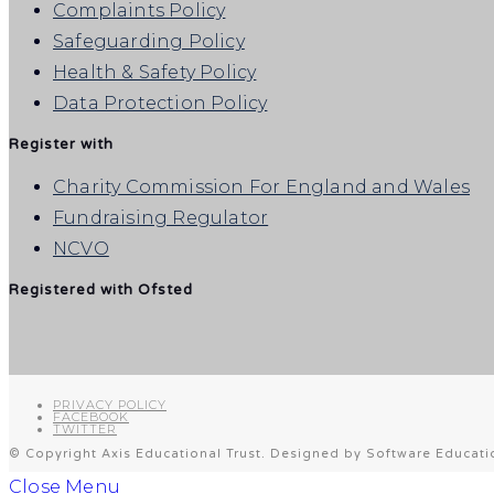
Complaints Policy
Safeguarding Policy
Health & Safety Policy
Data Protection Policy
Register with
Charity Commission For England and Wales
Fundraising Regulator
NCVO
Registered with Ofsted
PRIVACY POLICY
FACEBOOK
TWITTER
© Copyright Axis Educational Trust. Designed by Software Educati
Close Menu