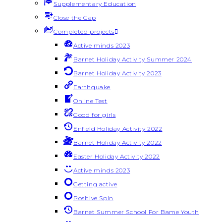
Supplementary Education
Close the Gap
Completed projects
Active minds 2023
Barnet Holiday Activity Summer 2024
Barnet Holiday Activity 2023
Earthquake
Online Test
Good for girls
Enfield Holiday Activity 2022
Barnet Holiday Activity 2022
Easter Holiday Activity 2022
Active minds 2023
Getting active
Positive Spin
Barnet Summer School For Bame Youth