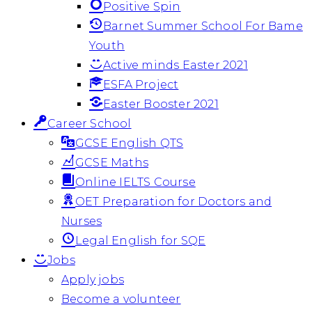
Positive Spin
Barnet Summer School For Bame
Youth
Active minds Easter 2021
ESFA Project
Easter Booster 2021
Career School
GCSE English QTS
GCSE Maths
Online IELTS Course
OET Preparation for Doctors and
Nurses
Legal English for SQE
Jobs
Apply jobs
Become a volunteer