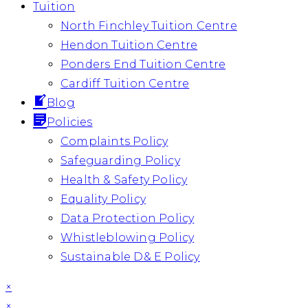
Tuition
North Finchley Tuition Centre
Hendon Tuition Centre
Ponders End Tuition Centre
Cardiff Tuition Centre
Blog
Policies
Complaints Policy
Safeguarding Policy
Health & Safety Policy
Equality Policy
Data Protection Policy
Whistleblowing Policy
Sustainable D& E Policy
×
×