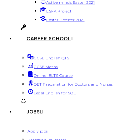
Active minds Easter 2021
ESFA Project
Easter Booster 2021
CAREER SCHOOL
GCSE English QTS
GCSE Maths
Online IELTS Course
OET Preparation for Doctors and Nurses
Legal English for SQE
JOBS
Apply jobs
Become a volunteer