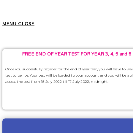
MENU
CLOSE
FREE END OF YEAR TEST FOR YEAR 3, 4, 5 and 6
Once you successfully register for the end of year test, you will have to wai
test to be live. Your test will be loaded to your account and you will be abl
access the test from 16 July 2022 till 17 July 2022, midnight.