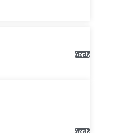
Apply
Apply