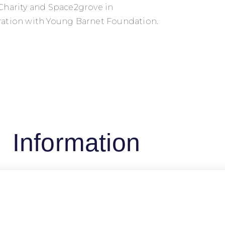
Charity and Space2grove in
ation with Young Barnet Foundation.
Information