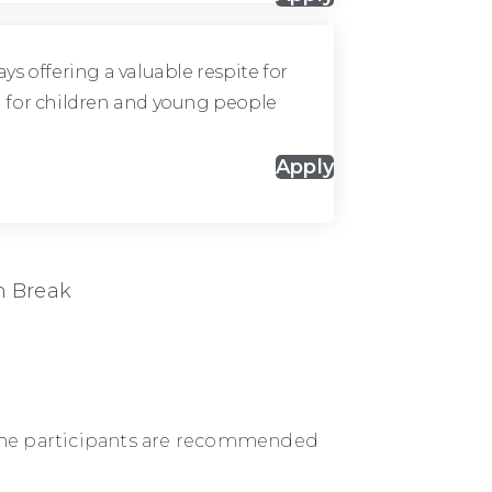
ys offering a valuable respite for
fun for children and young people
Apply
h Break
s. The participants are recommended