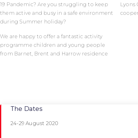
19 Pandemic? Are you struggling to keep
Lyons 
them active and busy in a safe environment
cooper
during Summer holiday?
We are happy to offer a fantastic activity
programme children and young people
from Barnet, Brent and Harrow residence
The Dates
24-29 August 2020