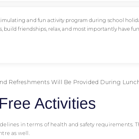
timulating and fun activity program during school holida
ies, build friendships, relax, and most importantly have 
nd Refreshments Will Be Provided During Lunc
Free Activities
 guidelines in terms of health and safety requirement
tre as well.