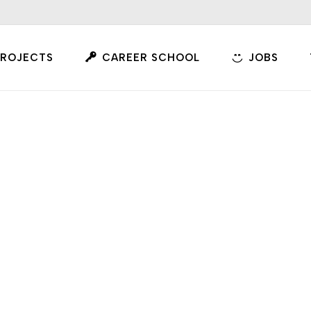
PROJECTS
CAREER SCHOOL
JOBS