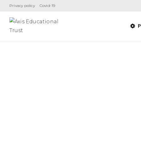
Skip
Privacy policy
Covid-19
to
content