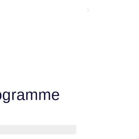
Programme