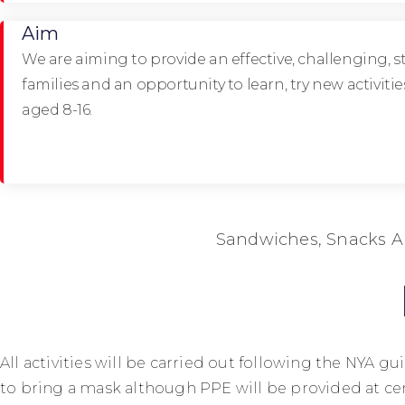
Aim
We are aiming to provide an effective, challenging, s
families and an opportunity to learn, try new activit
aged 8-16.
Sandwiches, Snacks A
All activities will be carried out following the NYA
to bring a mask although PPE will be provided at cen