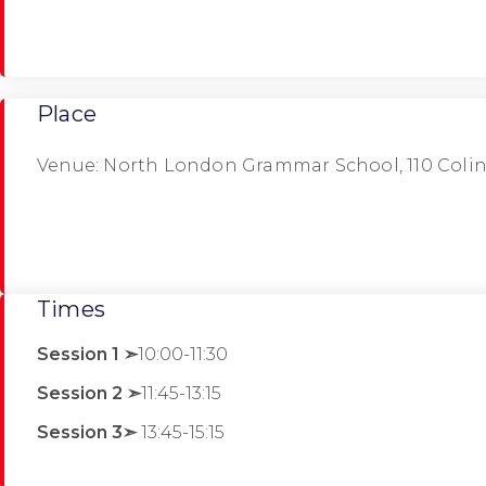
Place
Venue: North London Grammar School, 110 Coli
Times
Session 1 ➣
10:00-11:30
Session 2 ➣
11:45-13:15
Session 3➣
13:45-15:15