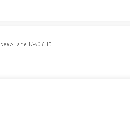
ndeep Lane, NW9 6HB