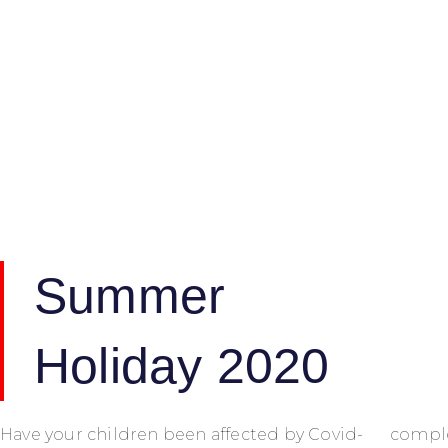
Summer
Holiday 2020
Have your children been affected by Covid-
comple