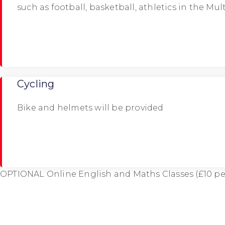
such as football, basketball, athletics in the Mu
Cycling
Bike and helmets will be provided
OPTIONAL Online English and Maths Classes (£10 pe