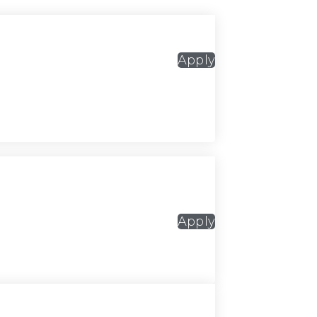
Apply
Apply