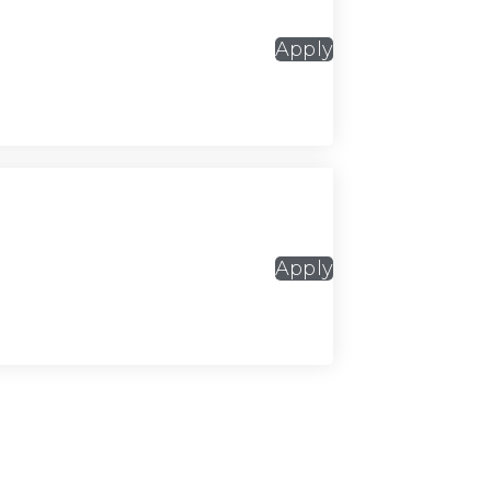
Apply
Apply