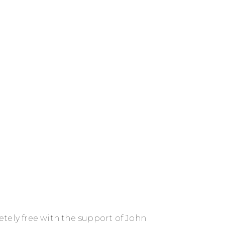
tely free with the support of John