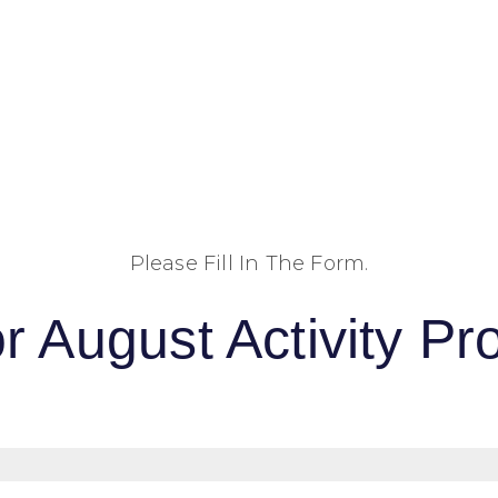
Please Fill In The Form.
r August Activity 