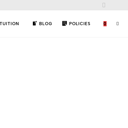
TUITION
BLOG
POLICIES
0
TOGG
WEBS
SEAR