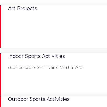
Art Projects
Indoor Sports Activities
such as table-tennis and Martial Arts
Outdoor Sports Activities