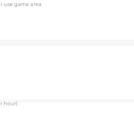
lti-use game area
r hour)