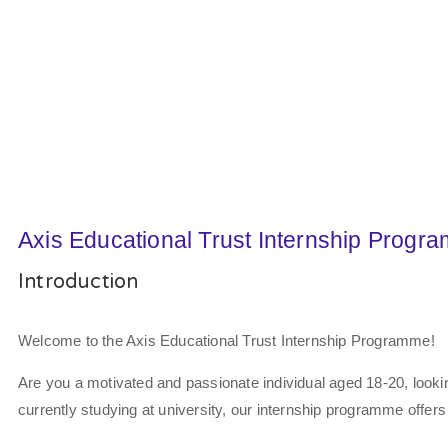
Axis Educational Trust Internship Progr
Introduction
Welcome to the Axis Educational Trust Internship Programme!
Are you a motivated and passionate individual aged 18-20, looki
currently studying at university, our internship programme offers