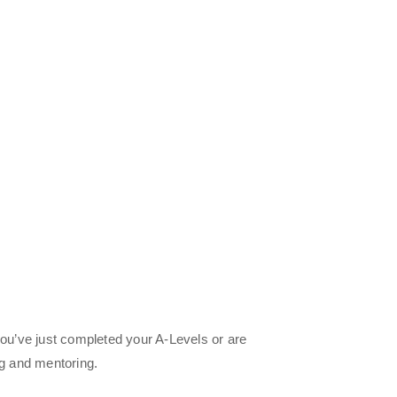
you’ve just completed your A-Levels or are
ng and mentoring.