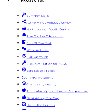
PROJECTS
Summer Skills
Active Minds Holiday Activity
North London Youth Centre
Free Tuition Edmonton
End Of Year Test
Walk and Talk
Skill Up Youth
Exclusive Tuition for NLGS
Safe Space Project
Community Sports
Change my destiny
Fundraiser Apprenticeship Programme
Diminishing The Gap
Break The Barriers