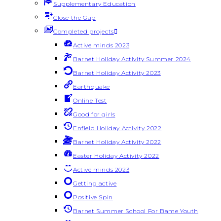
Supplementary Education
Close the Gap
Completed projects
Active minds 2023
Barnet Holiday Activity Summer 2024
Barnet Holiday Activity 2023
Earthquake
Online Test
Good for girls
Enfield Holiday Activity 2022
Barnet Holiday Activity 2022
Easter Holiday Activity 2022
Active minds 2023
Getting active
Positive Spin
Barnet Summer School For Bame Youth