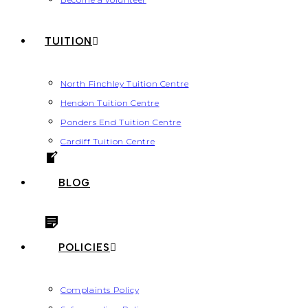
TUITION
North Finchley Tuition Centre
Hendon Tuition Centre
Ponders End Tuition Centre
Cardiff Tuition Centre
BLOG
POLICIES
Complaints Policy