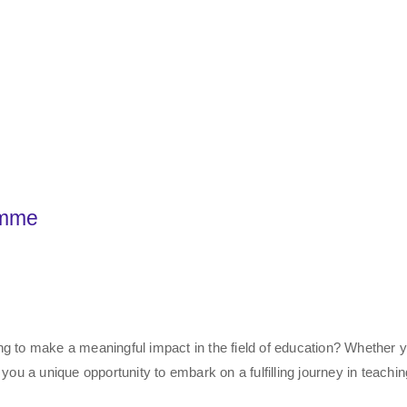
amme
ng to make a meaningful impact in the field of education? Whether 
 you a unique opportunity to embark on a fulfilling journey in teachi