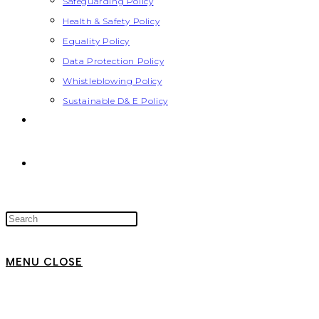
Safeguarding Policy
Health & Safety Policy
Equality Policy
Data Protection Policy
Whistleblowing Policy
Sustainable D& E Policy
MENU
CLOSE