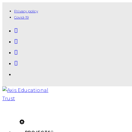
Privacy policy
Covid-19