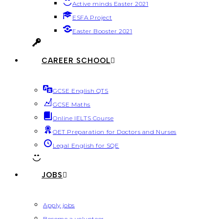
Active minds Easter 2021
ESFA Project
Easter Booster 2021
CAREER SCHOOL
GCSE English QTS
GCSE Maths
Online IELTS Course
OET Preparation for Doctors and Nurses
Legal English for SQE
JOBS
Apply jobs
Become a volunteer