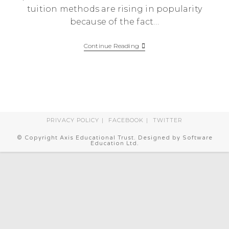
tuition methods are rising in popularity
because of the fact…
The
Continue Reading
Importance
Of
Supplementary
Education
PRIVACY POLICY
FACEBOOK
TWITTER
© Copyright Axis Educational Trust. Designed by Software
Education Ltd.