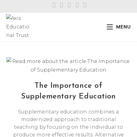
Skip
to
content
MENU
The Importance of
Supplementary Education
Supplementary education combines a
modernized approach to traditional
teaching by focusing on the individual to
produce more effective results. Alternative